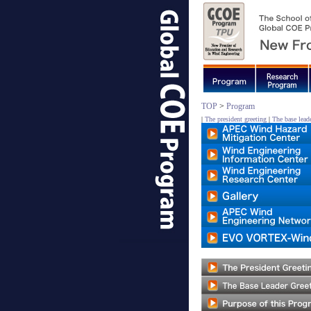
TOP
>
Program
|
The president greeting
|
The base leade