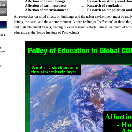
Affection of human beings
→
Research on strong wind disa
Affection of earth resources
→
Research of ventilation
Affection of air environment
→
Research on air pollution an
All researches on wind effects on buildings and the urban environment must be mot
beings, the earth, and the air environment. A deep feeling of "Affection" of these thi
and high attainment targets, leading to extra research efforts. This is the motto of wi
education at the Tokyo Institute of Polytechnics.
SITY
3,
0297,
jp