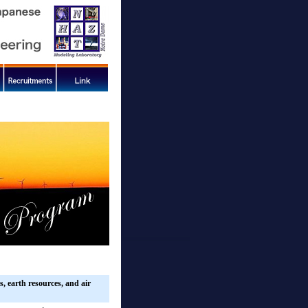
, earth resources, and air