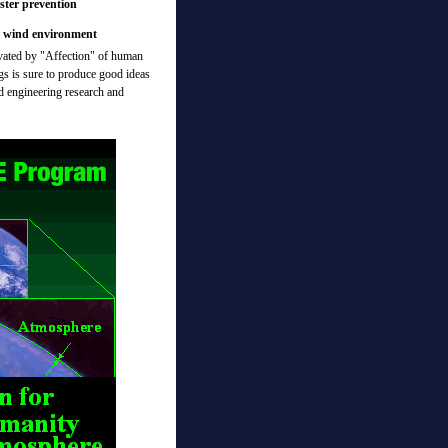
ster prevention
d wind environment
ivated by "Affection" of human
ngs is sure to produce good ideas
nd engineering research and