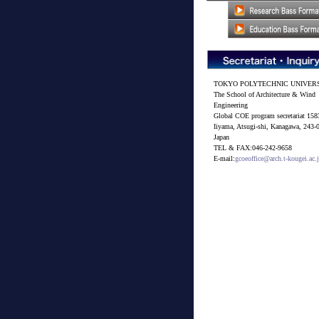
TOKYO POLYTECHNIC UNIVER
The School of Architecture & Wind
Engineering
Global COE program secretariat 158
Iiyama, Atsugi-shi, Kanagawa, 243-
Japan
TEL & FAX:046-242-9658
E-mail:
gcoeoffice@arch.t-kougei.ac.