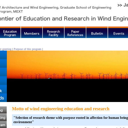
r greeting
|
Purpose of this program
|
Motto of wind engineering education and research
"Selection of research theme with purpose rooted in affection for human beings
environment"