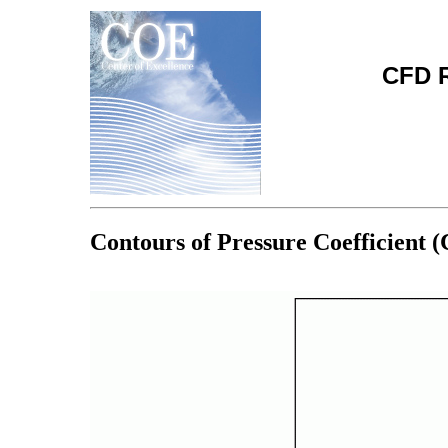
CFD R
Contours of Pressure Coefficient (