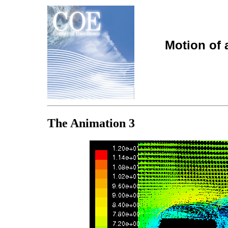
Motion of 
The Animation 3